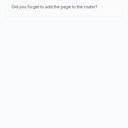
Did you forget to add the page to the router?