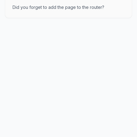
Did you forget to add the page to the router?